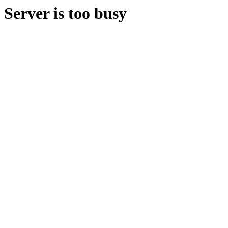
Server is too busy